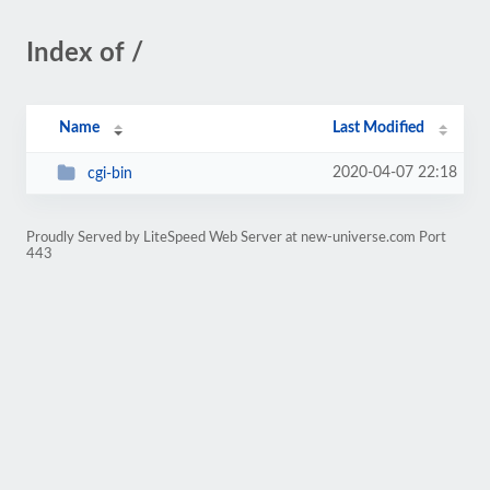
Index of /
Name
Last Modified
2020-04-07 22:18
cgi-bin
Proudly Served by LiteSpeed Web Server at new-universe.com Port
443