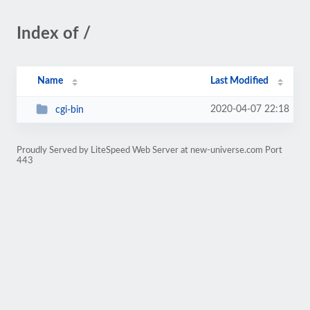
Index of /
Name
Last Modified
2020-04-07 22:18
cgi-bin
Proudly Served by LiteSpeed Web Server at new-universe.com Port
443